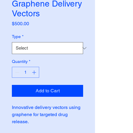
Graphene Delivery
Vectors
Price
$500.00
Type
*
Quantity
*
Add to Cart
Innovative delivery vectors using 
graphene for targeted drug 
release.