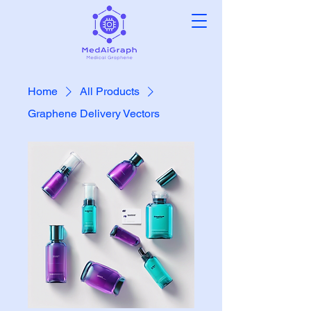
Home
All Products
Graphene Delivery Vectors