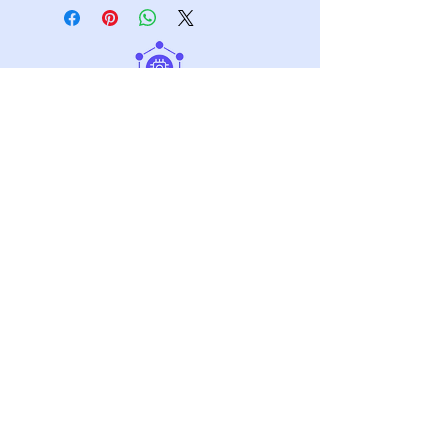
Graphene Materials
Our Technology
Market
Contact Us
About
Stay informed